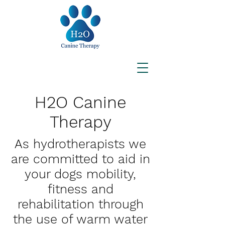
H2O Canine
Therapy
As hydrotherapists we
are committed to aid in
your dogs mobility,
fitness and
rehabilitation through
the use of warm water